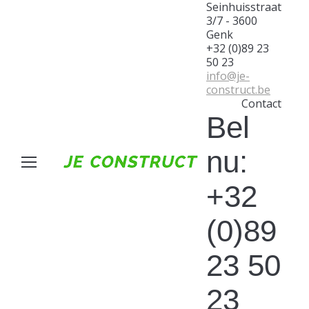
Seinhuisstraat
3/7 - 3600
Genk
+32 (0)89 23
50 23
info@je-
construct.be
Contact
Bel
nu:
+32
(0)89
23 50
23