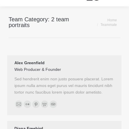
Team Category:
2 team
Je bent hier:
Home
portraits
Teammate
Alex Greenfield
Web Producer & Founder
Sed hendrerit enim non justo posuere placerat. Lorem
ipsum nulla amos eget purus vel mauris tincidunt nibh
tortor nunc faucibus lorem ipsum dolor ametisto.
Email
Flickr
Pinterest
500px
TripAdvisor
Diana Freebird