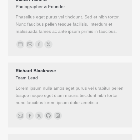
Photographer & Founder
Phasellus eget purus vel tincidunt. Sed et nibh tortor.
Nunc faucibus pellen tesque facilisis. Interdum et
malesuada fames ac ante ipsum primis in faucibus.
Personal
Email
Facebook
X
blog
/
Richard Blacknose
website
Team Lead
Lorem ipsum nulla amos eget purus vel urabitur pellen
tesque neque eget diam mauris tincidunt nibh tortor
nunc faucibus lorem ipsum dolor ametisto.
Email
Facebook
X
Github
Instagram